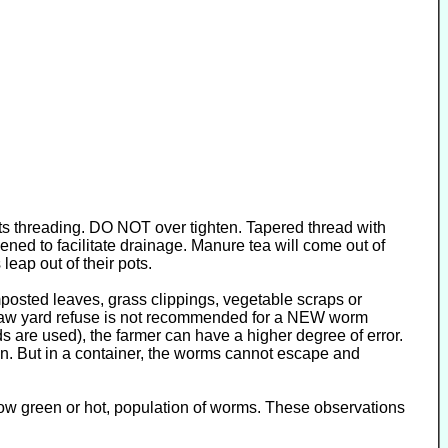
tarts threading. DO NOT over tighten. Tapered thread with
pened to facilitate drainage. Manure tea will come out of
leap out of their pots.
posted leaves, grass clippings, vegetable scraps or
. Raw yard refuse is not recommended for a NEW worm
s are used), the farmer can have a higher degree of error.
on. But in a container, the worms cannot escape and
How green or hot, population of worms. These observations