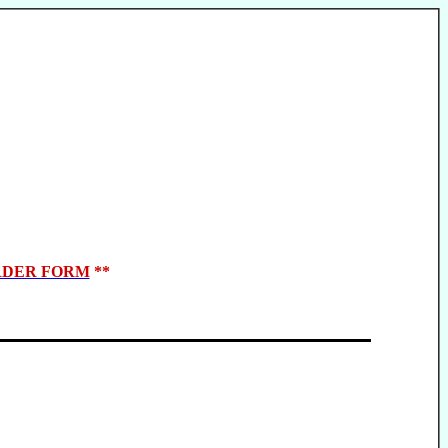
DER FORM
**