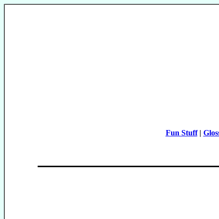
Fun Stuff
|
Glos