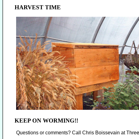
HARVEST TIME
KEEP ON WORMING!!
Questions or comments? Call Chris Boissevain at Thre