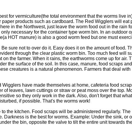
st for vermiculture(the total environment that the worms live i
or paper products such as cardboard. The Red Wigglers will eat 
 here in the Northwest, just leave the worm food out in the rain f
s only necessary for the container type worm bin. In an outdoor 
a HOT manure) is also a good worm feed but one must exerci
 Be sure not to over do it. Easy does it on the amount of food. 
be evident through the clear plastic worm bin. Too much feed wil
t on the farmer. When it rains, the earthworms come up for air.
er the surface of the soil. In this case, manure, food scraps a
these creatures is a natural phenomenon. Farmers that deal with 
ed Wigglers have made themselves at home, cafeteria food scr
er of leaves, lawn cuttings or straw or peat moss over the top. 
ive so they only work in the dark. Also, don't forget that what
isturbed, if possible. That's the worms work!
to the kitchen. Food scraps will be administered regularly. The
e. Darkness is the best for worms. Example: Under the sink, or o
 the bin, opposite the valve to tilt the entire unit towards the