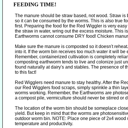
FEEDING TIME!
The manure should be straw based, not wood. Straw is be
so it can be consumed by the worms. This is also true f
first. Preparing the food for the Red Wiggler is very easy
the straw in water, wring out the excess moisture. This i
Earthworms cannot consume DRY food! Chicken manure(
Make sure the manure is composted so it doesn't reheat.
into it. If the worm bin receives too much water it will 
Remember, containerized cultivation is completely relian
composting earthworm tends to live and colonize just und
found naturally at dairy's and stables. The presence of 
to this fact!
Red Wigglers need manure to stay healthy. After the R
our Red Wigglers food scraps, simply sprinkle a thin lay
worms working. Remember, the Earthworms are photosensit
a compost pile, vermiculture should never be stirred or d
The location of the worm bin should be someplace close 
yield. But keep in mind that the worms are photosensitiv
outdoor worm bin. NOTE: Place one piece of 2x4 wood under
temperature and productivity.