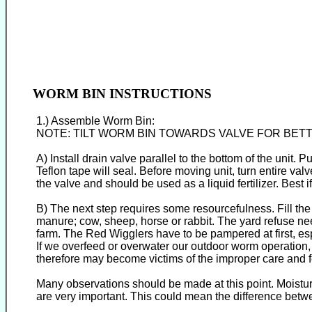
WORM BIN INSTRUCTIONS
1.) Assemble Worm Bin:
NOTE: TILT WORM BIN TOWARDS VALVE FOR BET
A) Install drain valve parallel to the bottom of the unit.
Teflon tape will seal. Before moving unit, turn entire va
the valve and should be used as a liquid fertilizer. Best 
B) The next step requires some resourcefulness. Fill th
manure; cow, sheep, horse or rabbit. The yard refuse n
farm. The Red Wigglers have to be pampered at first, esp
If we overfeed or overwater our outdoor worm operation,
therefore may become victims of the improper care and f
Many observations should be made at this point. Moistur
are very important. This could mean the difference betwe