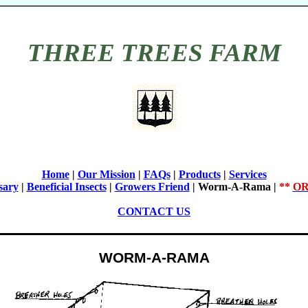
THREE TREES FARM
Home
|
Our Mission
|
FAQs
|
Products
|
Services
sary
|
Beneficial Insects
|
Growers Friend
|
Worm-A-Rama
|
**
OR
CONTACT US
WORM-A-RAMA