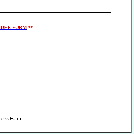
DER FORM
**
Trees Farm