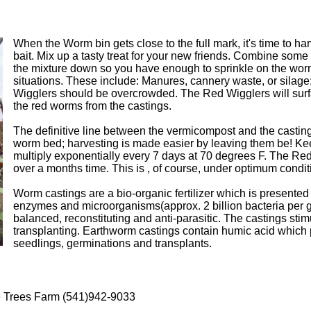
When the Worm bin gets close to the full mark, it's time to h
bait. Mix up a tasty treat for your new friends. Combine some 
the mixture down so you have enough to sprinkle on the worm
situations. These include: Manures, cannery waste, or silage;
Wigglers should be overcrowded. The Red Wigglers will surfac
the red worms from the castings.
The definitive line between the vermicompost and the casting
worm bed; harvesting is made easier by leaving them be! K
multiply exponentially every 7 days at 70 degrees F. The Red W
over a months time. This is , of course, under optimum cond
Worm castings are a bio-organic fertilizer which is presented a
enzymes and microorganisms(approx. 2 billion bacteria per gram
balanced, reconstituting and anti-parasitic. The castings st
transplanting. Earthworm castings contain humic acid which p
seedlings, germinations and transplants.
e Trees Farm (541)942-9033