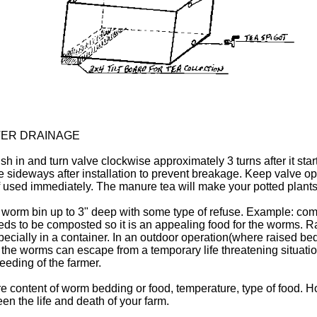
TER DRAINAGE
 Push in and turn valve clockwise approximately 3 turns after it s
lve sideways after installation to prevent breakage. Keep valve o
if used immediately. The manure tea will make your potted plants 
e worm bin up to 3" deep with some type of refuse. Example: com
eeds to be composted so it is an appealing food for the worms
ecially in a container. In an outdoor operation(where raised bed
 the worms can escape from a temporary life threatening situati
eeding of the farmer.
e content of worm bedding or food, temperature, type of food. 
en the life and death of your farm.