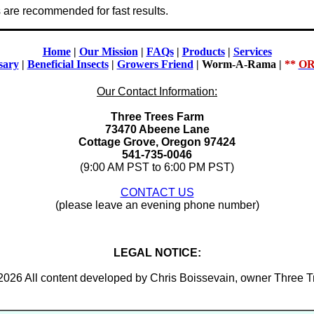
e recommended for fast results.
Home
|
Our Mission
|
FAQs
|
Products
|
Services
sary
|
Beneficial Insects
|
Growers Friend
|
Worm-A-Rama
|
**
OR
Our Contact Information:
Three Trees Farm
73470 Abeene Lane
Cottage Grove, Oregon 97424
541-735-0046
(9:00 AM PST to 6:00 PM PST)
CONTACT US
(please leave an evening phone number)
LEGAL NOTICE:
2026 All content developed by Chris Boissevain, owner Three 