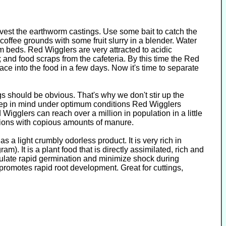
arvest the earthworm castings. Use some bait to catch the
coffee grounds with some fruit slurry in a blender. Water
 beds. Red Wigglers are very attracted to acidic
 and food scraps from the cafeteria. By this time the Red
e into the food in a few days. Now it's time to separate
s should be obvious. That's why we don't stir up the
eep in mind under optimum conditions Red Wigglers
igglers can reach over a million in population in a little
itions with copious amounts of manure.
s a light crumbly odorless product. It is very rich in
). It is a plant food that is directly assimilated, rich and
imulate rapid germination and minimize shock during
romotes rapid root development. Great for cuttings,