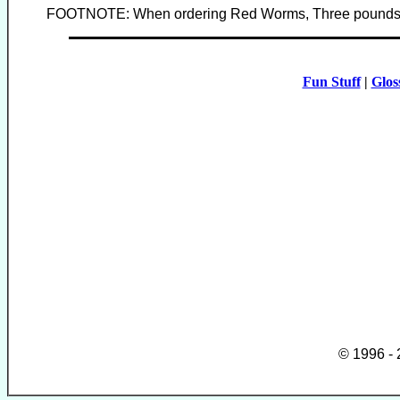
FOOTNOTE: When ordering Red Worms, Three pounds ar
Fun Stuff
|
Glos
© 1996 -